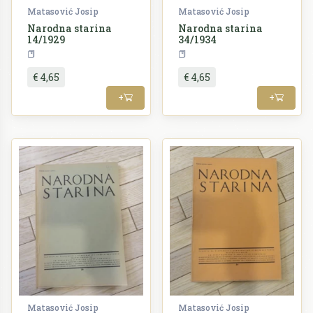
Matasović Josip
Matasović Josip
Narodna starina
Narodna starina
14/1929
34/1934
Periodika
Periodika
€ 4,65
€ 4,65
+
+
Matasović Josip
Matasović Josip