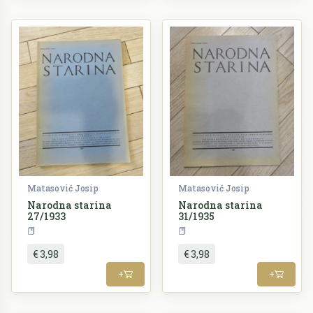
Matasović Josip
Matasović Josip
Narodna starina
Narodna starina
27/1933
31/1935
Periodika
Periodika
€ 3,98
€ 3,98
+
+