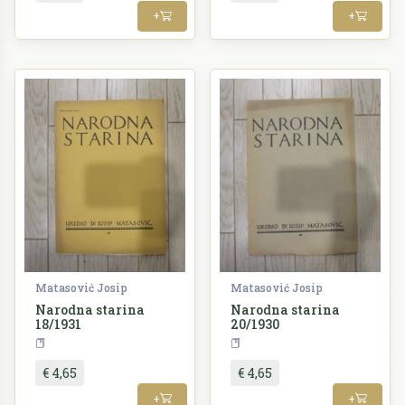
+
+
Matasović Josip
Matasović Josip
Narodna starina
Narodna starina
18/1931
20/1930
Periodika
Periodika
€ 4,65
€ 4,65
+
+