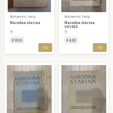
Matasović Josip
Matasović Josip
Narodna starina
Narodna starina
10/1925
Periodika
Periodika
€ 19,91
€ 4,65
+
+