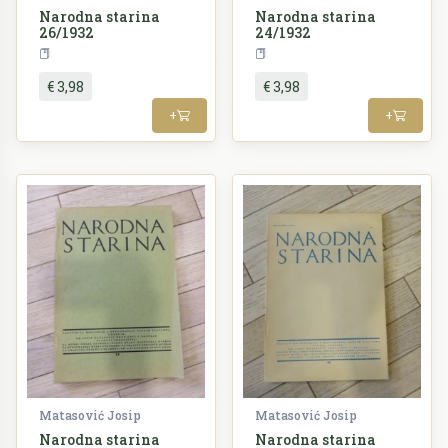
Narodna starina
Narodna starina
26/1932
24/1932
Periodika
Periodika
€ 3,98
€ 3,98
+
+
Matasović Josip
Matasović Josip
Narodna starina
Narodna starina