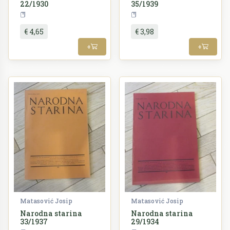
22/1930
35/1939
Periodika
Periodika
€ 4,65
€ 3,98
+
+
Matasović Josip
Matasović Josip
Narodna starina
Narodna starina
33/1937
29/1934