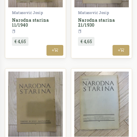
Matasović Josip
Matasović Josip
Narodna starina
Narodna starina
11/1940
21/1930
Periodika
Periodika
€ 4,65
€ 4,65
+
+