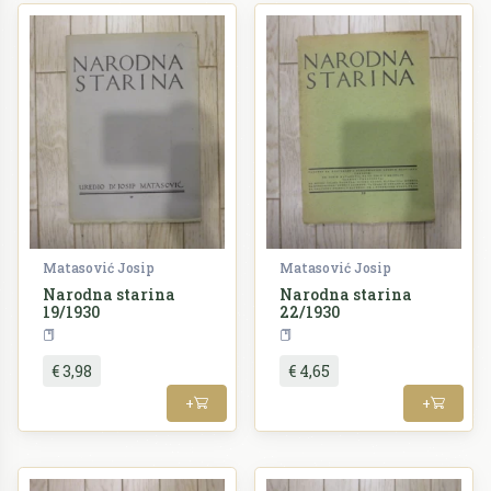
Matasović Josip
Matasović Josip
Narodna starina
Narodna starina
19/1930
22/1930
Periodika
Periodika
€ 3,98
€ 4,65
+
+