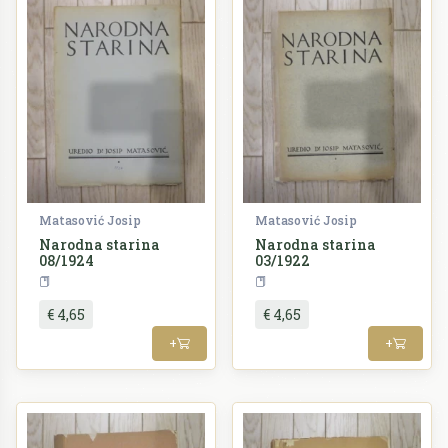
Matasović Josip
Matasović Josip
Narodna starina
Narodna starina
08/1924
03/1922
Periodika
Periodika
€ 4,65
€ 4,65
+
+