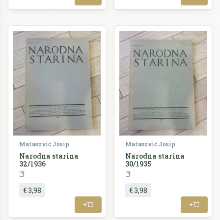
Matasović Josip
Matasović Josip
Narodna starina
Narodna starina
32/1936
30/1935
Periodika
Periodika
€ 3,98
€ 3,98
+
+