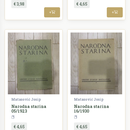
€ 3,98
€ 4,65
+
+
Matasović Josip
Matasović Josip
Narodna starina
Narodna starina
05/1923
16/1930
Periodika
Periodika
€ 4,65
€ 4,65