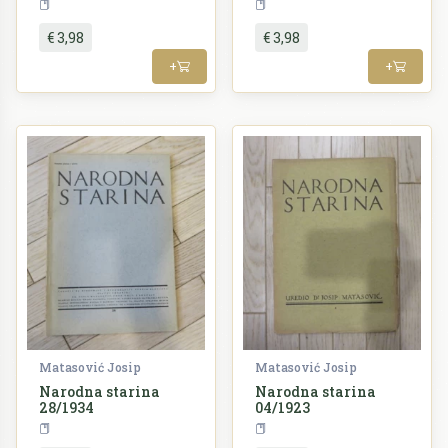
Periodika
Periodika
€ 3,98
€ 3,98
+
+
Matasović Josip
Matasović Josip
Narodna starina
Narodna starina
28/1934
04/1923
Periodika
Periodika