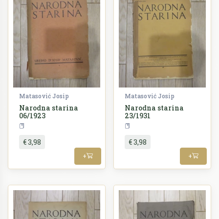
Matasović Josip
Matasović Josip
Narodna starina
Narodna starina
06/1923
23/1931
Periodika
Periodika
€ 3,98
€ 3,98
+
+