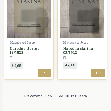
Matasović Josip
Matasović Josip
Narodna starina
Narodna starina
17/1928
02/1922
Periodika
Periodika
€ 4,65
€ 4,65
+
+
Prikazano
1
do
30
od
30
rezultata