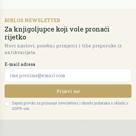
BIBLOS NEWSLETTER
Za knjigoljupce koji vole pronaći
rijetko
Novi naslovi, posebni primjerci i tihe preporuke iz
antikvarijata.
E-mail adresa
Prijavi me
Dajem privolu za primanje newslettera i obradu podataka u skladu s
GDPR-om.