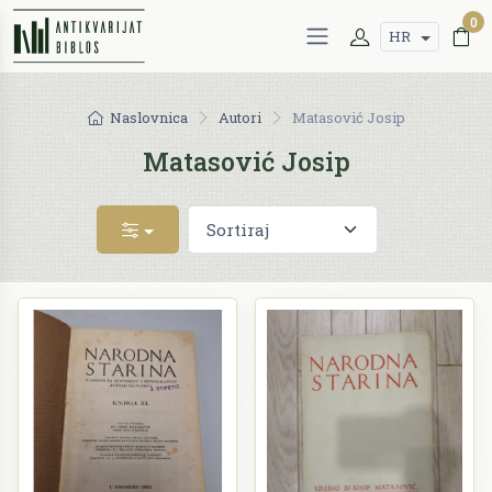
0
HR
Naslovnica
Autori
Matasović Josip
Matasović Josip