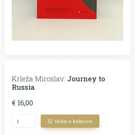
Krleža Miroslav:
Journey to
Russia
€ 16,00
Dodaj u košaricu