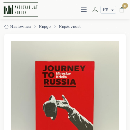
0
HR
Naslovnica
Knjige
Književnost