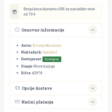
Besplatna dostava u RH za narudžbe veće
od 70 €
Osnovne informacije
Autor:
Krleža Miroslav
Nakladnik:
Sandorf
Dostupnost:
Dostupno
Stanje:
Nova knjiga
Šifra:
42978
Opcije dostave
Načini plaćanja