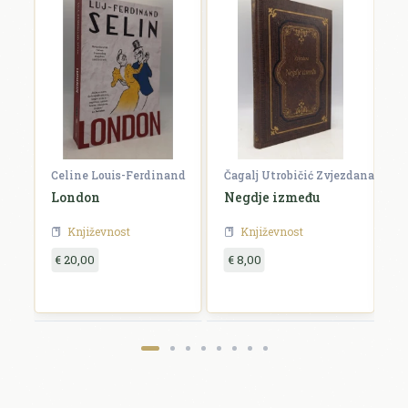
Celine Louis-Ferdinand
Čagalj Utrobičić Zvjezdana
Ćo
London
Negdje između
B
Književnost
Književnost
€ 20,00
€ 8,00
€