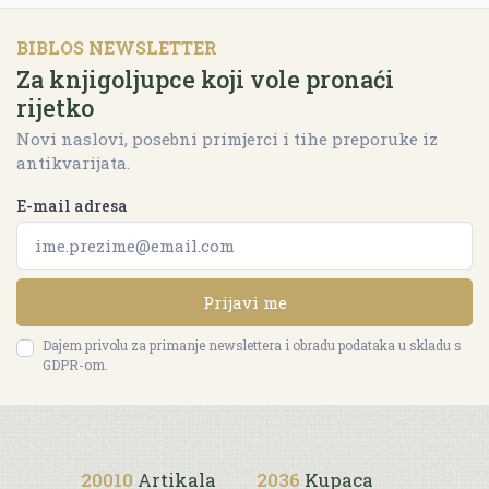
BIBLOS NEWSLETTER
Za knjigoljupce koji vole pronaći
rijetko
Novi naslovi, posebni primjerci i tihe preporuke iz
antikvarijata.
E-mail adresa
Prijavi me
Dajem privolu za primanje newslettera i obradu podataka u skladu s
GDPR-om.
20010
Artikala
2036
Kupaca