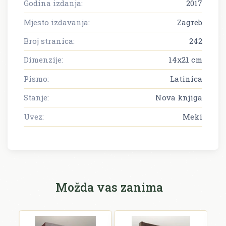
Godina izdanja:
2017
Mjesto izdavanja:
Zagreb
Broj stranica:
242
Dimenzije:
14x21 cm
Pismo:
Latinica
Stanje:
Nova knjiga
Uvez:
Meki
Možda vas zanima