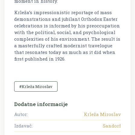
moment in history.
Krleža’s impressionistic reportage of mass
demonstrations and jubilant Orthodox Easter
celebrations is informed by his preoccupation
with the political, social, and psychological
complexities of his environment. The result is
a masterfully crafted modernist travelogue
that resonates today as much as it did when
first published in 1926.
#Krleža Miroslav
Dodatne informacije
Autor:
Krleža Miroslav
Izdavač:
Sandorf