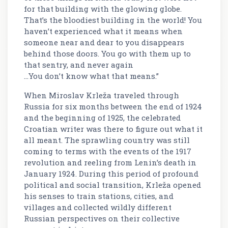
for that building with the glowing globe.
That’s the bloodiest building in the world! You
haven’t experienced what it means when
someone near and dear to you disappears
behind those doors. You go with them up to
that sentry, and never again
...You don’t know what that means.”
When Miroslav Krleža traveled through
Russia for six months between the end of 1924
and the beginning of 1925, the celebrated
Croatian writer was there to figure out what it
all meant. The sprawling country was still
coming to terms with the events of the 1917
revolution and reeling from Lenin’s death in
January 1924. During this period of profound
political and social transition, Krleža opened
his senses to train stations, cities, and
villages and collected wildly different
Russian perspectives on their collective