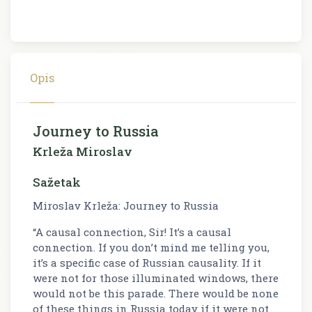
Opis
Journey to Russia
Krleža Miroslav
Sažetak
Miroslav Krleža: Journey to Russia
“A causal connection, Sir! It’s a causal
connection. If you don’t mind me telling you,
it’s a specific case of Russian causality. If it
were not for those illuminated windows, there
would not be this parade. There would be none
of these things in Russia today if it were not