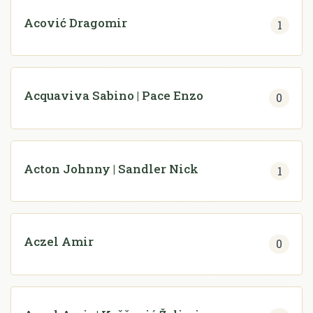
Acović Dragomir
1
Acquaviva Sabino | Pace Enzo
0
Acton Johnny | Sandler Nick
1
Aczel Amir
0