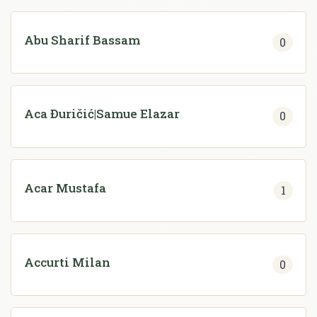
Abu Sharif Bassam
0
Aca Đuričić|Samue Elazar
0
Acar Mustafa
1
Accurti Milan
0