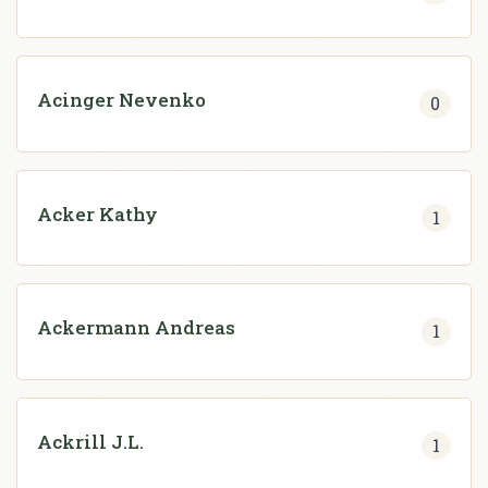
Acinger Nevenko
0
Acker Kathy
1
Ackermann Andreas
1
Ackrill J.L.
1