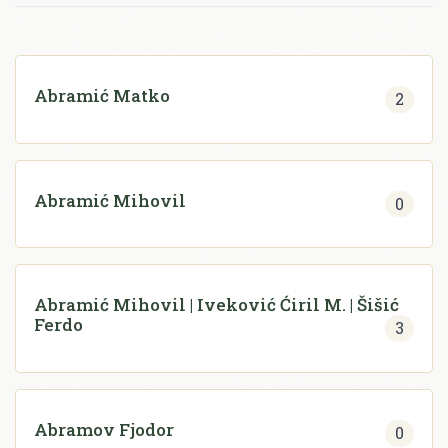
Abramić Matko
2
Abramić Mihovil
0
Abramić Mihovil | Iveković Ćiril M. | Šišić
Ferdo
3
Abramov Fjodor
0