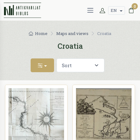
0
EN
Home
Maps and views
Croatia
Croatia