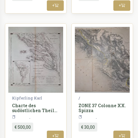
+
+
Kipferling Karl
/
Charte des
ZONE 37 Colonne XX.
sudöstlichen Theiles
Spizza
von Dalmatien: mit
Croatia
Croatia
dem
Oesterreichischen
€ 500,00
€ 30,00
Antheile von
Albanien
+
+