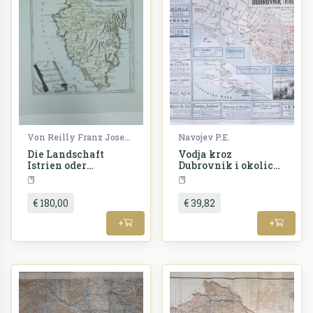
Von Reilly Franz Joseph
Navojev P.E.
Die Landschaft
Vodja kroz
Istrien oder
Dubrovnik i okolicu
Histerreich
sa planom
Croatia
Croatia
€ 180,00
€ 39,82
+
+