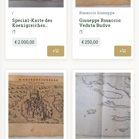
/
Rosaccio Giuseppe
Special-Karte des
Giuseppe Rosaccio:
Koenigreiches
Veduta Budve
Dalmatien
Croatia
Croatia
Astronomisch-
trigonometrisch
€ 2.000,00
€ 250,00
vermessen
+
+