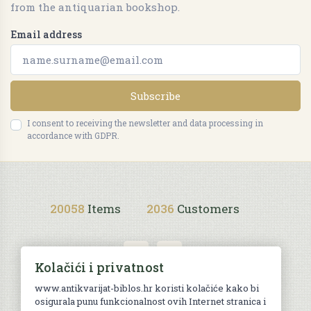
from the antiquarian bookshop.
Email address
Subscribe
I consent to receiving the newsletter and data processing in
accordance with GDPR.
20058
Items
2036
Customers
Kolačići i privatnost
www.antikvarijat-biblos.hr koristi kolačiće kako bi
osigurala punu funkcionalnost ovih Internet stranica i
Purchase terms