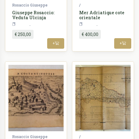
Rosaccio Giuseppe
/
Giuseppe Rosaccio:
Mer Adriatique cote
Veduta Ulcinja
orientale
Croatia
Croatia
€ 250,00
€ 400,00
+
+
Rosaccio Giuseppe
/