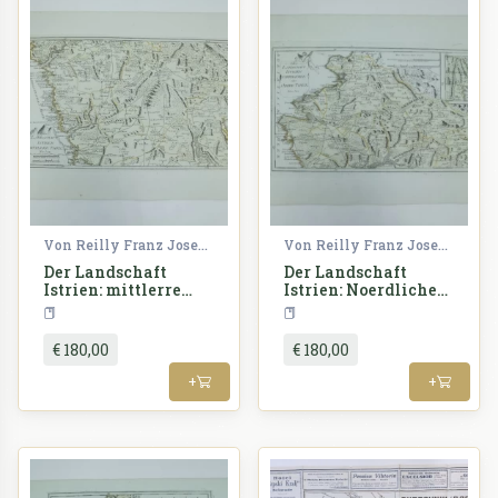
Von Reilly Franz Joseph
Von Reilly Franz Joseph
Der Landschaft
Der Landschaft
Istrien: mittlerre
Istrien: Noerdlicher
Theil
oder Obere Theil
Croatia
Croatia
€ 180,00
€ 180,00
+
+