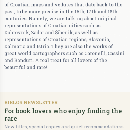
of Croatian maps and vedutes that date back to the
past, to be more precise in the 16th, 17th and 18th
centuries. Namely, we are talking about original
representations of Croatian cities such as
Dubrovnik, Zadar and Šibenik, as well as
representations of Croatian regions; Slavonia,
Dalmatia and Istria. They are also the works of
great world cartographers such as Coronelli, Cassini
and Banduri. A real treat for all lovers of the
beautiful and rare!
BIBLOS NEWSLETTER
For book lovers who enjoy finding the
rare
New titles, special copies and quiet recommendations