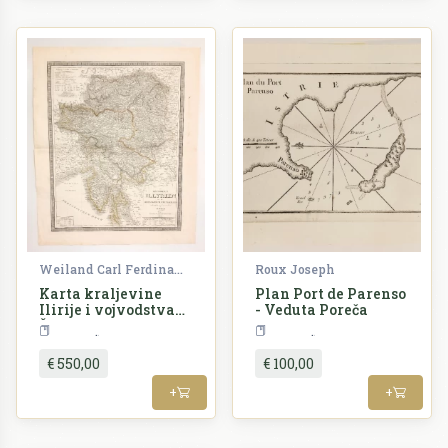
Weiland Carl Ferdinand
Roux Joseph
Karta kraljevine
Plan Port de Parenso
Ilirije i vojvodstva
- Veduta Poreča
Štajerske -
Croatia
Croatia
Königreich Illyrien
und das Herzogthum
€ 550,00
€ 100,00
Steyermark nach de
Castro's Charte vom
+
+
Inneroestreich
entworfen von C. F.
Weiland