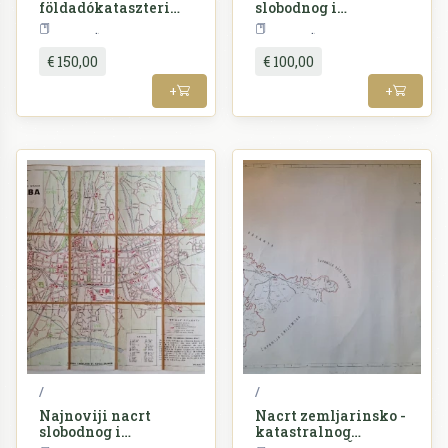
földadókataszteri
slobodnog i
beosztásának
kraljevskog glavnog
Croatia
Croatia
átnézeti vázlata =
grada Zgreba
Nacrt zemljarinsko -
€ 150,00
€ 100,00
katastralnog
razdieljenja Županije
+
+
srijemske
/
/
Najnoviji nacrt
Nacrt zemljarinsko -
slobodnog i
katastralnog
kraljevskog glavnog
razdieljenja Županije