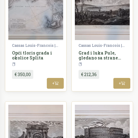
Cassas Louis-Francois | Lavallée Joseph
Cassas Louis-Francois | Lavallée Joseph
Opći tloris grada i
Grad i luka Pule,
okolice Splita
gledano sa strane
kazališta ili
Croatia
Croatia
borilišta
€ 350,00
€ 212,36
+
+