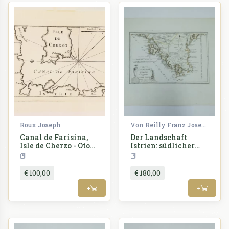
Roux Joseph
Von Reilly Franz Joseph
Canal de Farisina,
Der Landschaft
Isle de Cherzo - Otok
Istrien: südlicher
Cres, Fažana
oder untere Theil
Croatia
Croatia
€ 100,00
€ 180,00
+
+