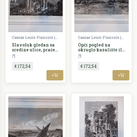
Cassas Louis-Francois | Lavallée Joseph
Cassas Louis-Francois | Lavallée Joseph
Slavoluk gledan sa
Opći pogled na
sredine ulice, praćen
okruglo kazalište ili
starim zidinama
borilište u Puli
Croatia
Croatia
€ 172,54
€ 172,54
+
+