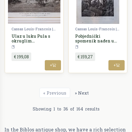
Cassas Louis-Francois | Lavallée Joseph
Cassas Louis-Francois | Lavallée Joseph
Ulaz u luku Pula s
Pobjednički
okruglim
spomenik nađen u
kazalištem i
okolici Trsta, s
Croatia
Croatia
nadgradom
nekoliko ulomaka
nađenih u Poreču i
€ 199,08
€ 159,27
Kocijanu
+
+
«
Previous
»
Next
Showing
1
to
36
of
164
results
In the Biblos antique shop, we have a rich selection