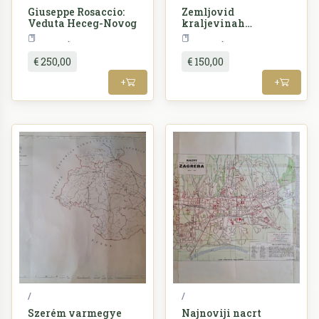
Giuseppe Rosaccio:
Zemljovid
Veduta Heceg-Novog
kraljevinah
Hrvatske i Slavonije
Croatia
Croatia
sa političkim i
sudbenim
€ 250,00
€ 150,00
razdeljenjem
+
+
/
/
Szerém varmegye
Najnoviji nacrt