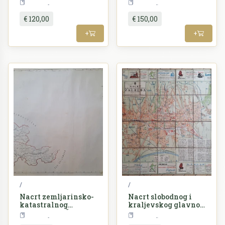
Croatia
Croatia
grada Zagreba
virovitičke
€ 120,00
€ 150,00
+
+
/
/
Nacrt zemljarinsko-
Nacrt slobodnog i
katastralnog
kraljevskog glavnog
razdieljenja Županije
grada Zagreba
Croatia
Croatia
požeške