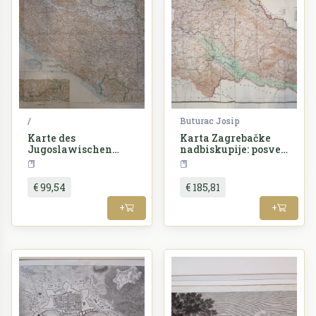
/
Buturac Josip
Karte des
Karta Zagrebačke
Jugoslawischen
nadbiskupije: posveć
Reiches
ena preuzvišenom
Croatia
Croatia
gospodinu dr.
Alojziju Stepincu
€ 99,54
€ 185,81
zagrebačkom
nadbiskupu
+
+
/ priredio Josip
Buturac.