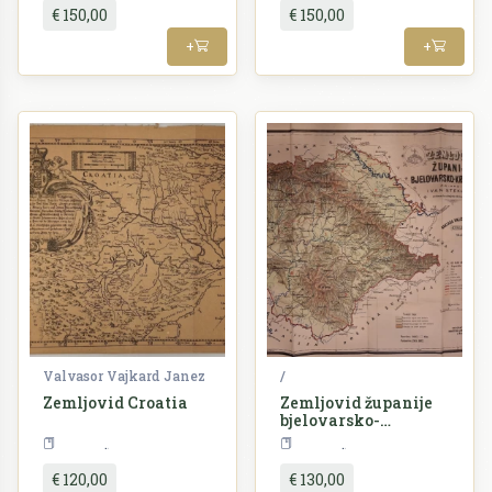
€ 150,00
€ 150,00
+
+
Valvasor Vajkard Janez
/
Zemljovid Croatia
Zemljovid županije
bjelovarsko-
križevačke
Croatia
Croatia
€ 120,00
€ 130,00