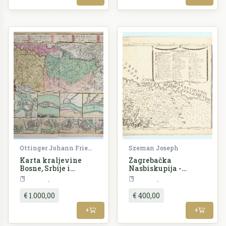
Ottinger Johann Friedrich
Szeman Joseph
Karta kraljevine
Zagrebačka
Bosne, Srbije i
Nasbiskupija -
susjednih zemalja
Mappa Diocesis
Croatia
Croatia
Zagrabiensis
€ 1.000,00
€ 400,00
+
+