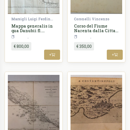
Marsigli Luigi Ferdinando
Coronelli Vincenzo
Mappa generalis in
Corso del Fiume
qua Danubii fl.
Narenta dalla Citta
Caetium montem
di Ciclut...
Croatia
Croatia
inter et Bulgariae
flumen Jantram
€ 800,00
€ 350,00
intercepti tractus
integer in
+
+
subsequentibus
XVIII sectionibus
divisim
specialissime
exhibendus
repraesenta