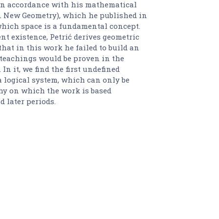
 In accordance with his mathematical
n New Geometry), which he published in
 which space is a fundamental concept.
t existence, Petrić derives geometric
 that in this work he failed to build an
teachings would be proven in the
In it, we find the first undefined
a logical system, which can only be
hy on which the work is based
d later periods.