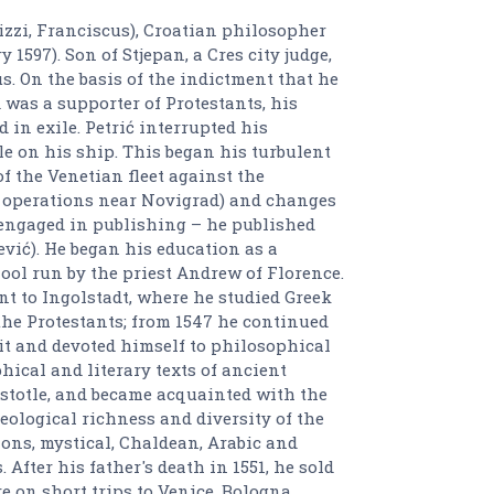
atrizzi, Franciscus), Croatian philosopher
 1597). Son of Stjepan, a Cres city judge,
s. On the basis of the indictment that he
was a supporter of Protestants, his
 in exile. Petrić interrupted his
le on his ship. This began his turbulent
of the Venetian fleet against the
y operations near Novigrad) and changes
 engaged in publishing – he published
ević). He began his education as a
ool run by the priest Andrew of Florence.
nt to Ingolstadt, where he studied Greek
the Protestants; from 1547 he continued
it and devoted himself to philosophical
ical and literary texts of ancient
istotle, and became acquainted with the
deological richness and diversity of the
ions, mystical, Chaldean, Arabic and
After his father's death in 1551, he sold
 on short trips to Venice, Bologna,