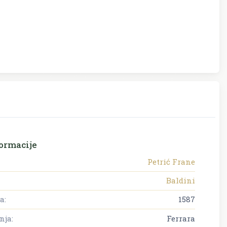
ormacije
Petrić Frane
Baldini
a:
1587
nja:
Ferrara