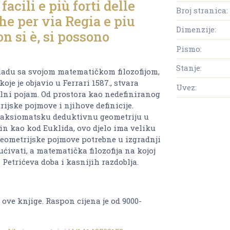
acili e più forti delle
Broj stranica:
he per via Regia e piu
Dimenzije:
on si è, si possono
Pismo:
Stanje:
kladu sa svojom matematičkom filozofijom,
oje je objavio u Ferrari 1587., stvara
Uvez:
lni pojam. Od prostora kao nedefiniranog
rijske pojmove i njihove definicije.
i aksiomatsku deduktivnu geometriju u
čin kao kod Euklida, ovo djelo ima veliku
eometrijske pojmove potrebne u izgradnji
ćivati, a matematička filozofija na kojoj
 Petrićeva doba i kasnijih razdoblja.
 ove knjige. Raspon cijena je od 9000-