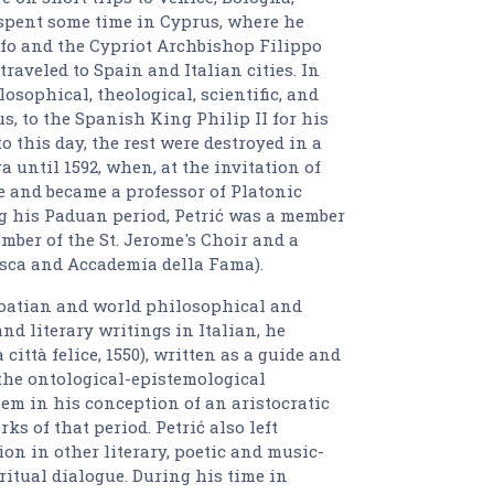
spent some time in Cyprus, where he
ffo and the Cypriot Archbishop Filippo
aveled to Spain and Italian cities. In
losophical, theological, scientific, and
, to the Spanish King Philip II for his
o this day, the rest were destroyed in a
ra until 1592, when, at the invitation of
e and became a professor of Platonic
ng his Paduan period, Petrić was a member
mber of the St. Jerome's Choir and a
sca and Accademia della Fama).
roatian and world philosophical and
nd literary writings in Italian, he
ittà felice, 1550), written as a guide and
the ontological-epistemological
hem in his conception of an aristocratic
ks of that period. Petrić also left
ion in other literary, poetic and music-
ritual dialogue. During his time in