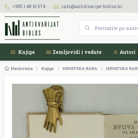
+385 1 48 16 574
info@antikvarijat-biblos.hr
Knjige
Zemljovidi i vedute
Autori
Naslovnica
Knjige
HRVATSKA RARA
HRVATSKA RARA 