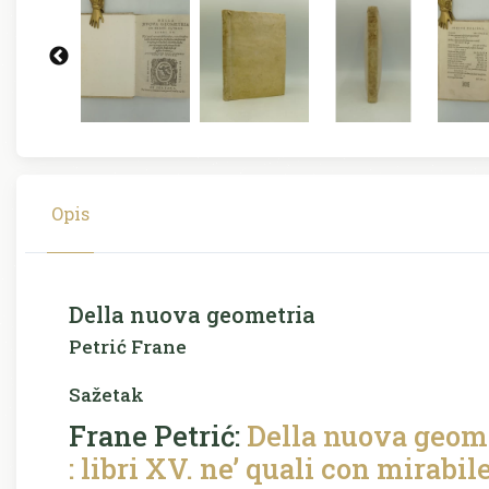
Opis
Della nuova geometria
Petrić Frane
Sažetak
Frane Petrić:
Della nuova geome
: libri XV. ne’ quali con mirabil