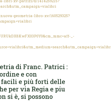
-libri-xv-patrizi/d/1414259215?
earch&utm_campaign=vialibri
nuova-geometria-libro-xv/160529325?
mpaign=vialibri
9iVURUkDX8KwFX03P0Y0&cm_mmc=aff-_-
urce=vialibri&utm_medium=search&utm_campaign=vialibr
ria di Franc. Patrici :
 ordine e con
acili e più forti delle
he per via Regia e piu
on si è, si possono