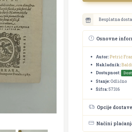
Besplatna dosta
Osnovne infor
Autor:
Petrić Fra
Nakladnik:
Bald
Dostupnost:
Dos
Stanje:
Odlično
Šifra:
57316
Opcije dostav
Načini plaćanj