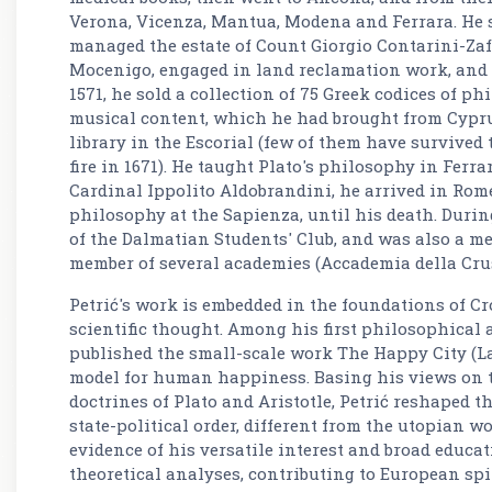
Verona, Vicenza, Mantua, Modena and Ferrara. He 
managed the estate of Count Giorgio Contarini-Za
Mocenigo, engaged in land reclamation work, and tr
1571, he sold a collection of 75 Greek codices of phi
musical content, which he had brought from Cyprus
library in the Escorial (few of them have survived t
fire in 1671). He taught Plato's philosophy in Ferra
Cardinal Ippolito Aldobrandini, he arrived in Rom
philosophy at the Sapienza, until his death. Duri
of the Dalmatian Students' Club, and was also a me
member of several academies (Accademia della Cru
Petrić's work is embedded in the foundations of C
scientific thought. Among his first philosophical a
published the small-scale work The Happy City (La c
model for human happiness. Basing his views on 
doctrines of Plato and Aristotle, Petrić reshaped t
state-political order, different from the utopian wor
evidence of his versatile interest and broad educat
theoretical analyses, contributing to European spi