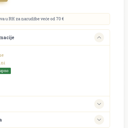
va u RH za narudžbe veće od 70 €
macije
ne
ini
tupno
e
a