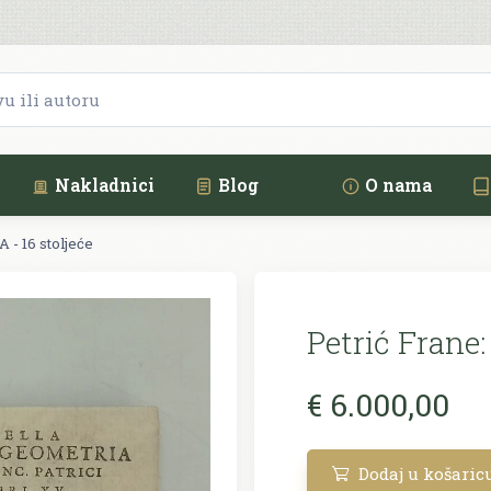
Nakladnici
Blog
O nama
- 16 stoljeće
Petrić Frane:
€ 6.000,00
Dodaj u košaric