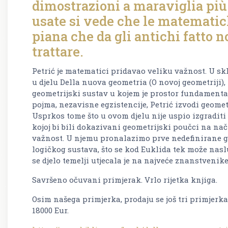
dimostrazioni a maraviglia più f
usate si vede che le matematic
piana che da gli antichi fatto n
trattare.
Petrić je matematici pridavao veliku važnost. U s
u djelu Della nuova geometria (O novoj geometriji), k
geometrijski sustav u kojem je prostor fundamenta
pojma, nezavisne egzistencije, Petrić izvodi geomet
Usprkos tome što u ovom djelu nije uspio izgradit
kojoj bi bili dokazivani geometrijski poučci na na
važnost. U njemu pronalazimo prve nedefinirane g
logičkog sustava, što se kod Euklida tek može naslu
se djelo temelji utjecala je na najveće znanstvenike
Savršeno očuvani primjerak. Vrlo rijetka knjiga.
Osim našega primjerka, prodaju se još tri primjerka
18000 Eur.