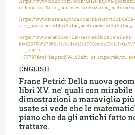
https://www.biblio.com/book/della-nuova-geometria
aid=vialibri&utm_source=vialibri&utm_medium=s
https://www.maremagnum.com/libri-antichi/della-
utm_source=vialibri&utm_medium=search&utm_ca
https://www.abebooks.com/servlet/BookDetailsPL?
bi=22876852736&clickid=zMrzFGShvxyLToh2vQx
ir-_-59419-
_-77797&ref=imprad59419&afn_sr=impact&utm_so
ENGLISH:
Frane Petrić: Della nuova geomet
libri XV. ne' quali con mirabile
dimostrazioni a maraviglia più f
usate si vede che le matematic
piano che da gli antichi fatto n
trattare.