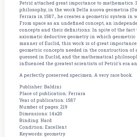
Petrić attached great importance to mathematics.
philosophy, in the work Della nuova geometria (O
Ferrara in 1587., he creates a geometric system in
From space as an undefined concept, an independen
concepts and their definitions. In spite of the fact
axiomatic deductive geometry in which geometric 
manner of Euclid, this work is of great importance. 
geometric concepts needed in the construction of 
guessed in Euclid, and the mathematical philosop
influenced the greatest scientists of Petrić's era an
A perfectly preserved specimen. A very rare book.
Publisher: Baldini
Place of publication: Ferrara
Year of publication: 1587
Number of pages: 219
Dimensions: 14x20
Binding: Hard
Condition: Excellent
Keywords: geometry