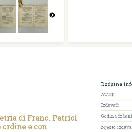
Dodatne inf
Autor:
Izdavač:
tria di Franc. Patrici
Godina izdanj
e ordine e con
Mjesto izdava