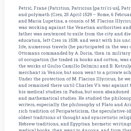
Petrić, Frane (Patritius, Patricius [pa:tri'ci∙us], P
and polymath (Cres, 25 April 1529 – Rome, 6 February
and Maria Lupetina, a cousin of M. Flacius Illyricu
was working against the Venetian authorities and 
father was sentenced to exile from the city and died
education, left Cres in 1538. and went with his unc
life, numerous travels (he participated in the war 
Ottomans commanded by A. Doria, then in militar
of occupation (he traded in books and cotton, was
the works of Giulio Camillo Delmini and B. Kotrulj
merchant in Venice, but soon went to a private sch
Under the protection of M. Flacius Illyricus, he we
and remained there until Charles V's war against 
his medical studies in Padua, but soon abandoned 
and mathematical studies. He studied the philosoph
writers, especially the philosophy of Plato and Ar
rich tradition of Peripateticism, the speculative-i
oldest traditions of thought and syncretistic relig
Hebrew traditions, and Egyptian hermetic writings. 
medical books, then went to Ancona, and from there