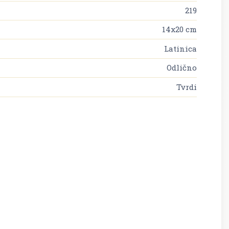
219
14x20 cm
Latinica
Odlično
Tvrdi