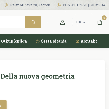
Palmotićeva 28, Zagreb
PON-PET: 9-20 | SUB: 9-14
0
HR
Otkup knjiga
Česta pitanja
Kontakt
Della nuova geometria
u